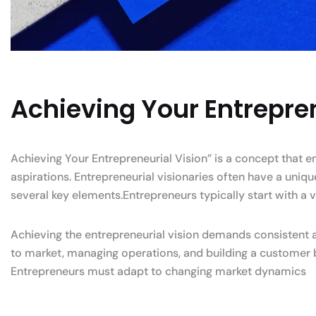
Achieving Your Entrepren
Achieving Your Entrepreneurial Vision” is a concept that 
aspirations. Entrepreneurial visionaries often have a uniq
several key elements.Entrepreneurs typically start with a v
Achieving the entrepreneurial vision demands consistent an
to market, managing operations, and building a customer 
Entrepreneurs must adapt to changing market dynamics