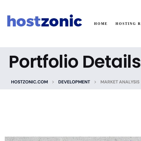
HOME
HOSTING 
Portfolio Details
>
>
HOSTZONIC.COM
DEVELOPMENT
MARKET ANALYSIS