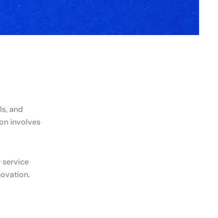
ls, and
ion involves
 service
novation.