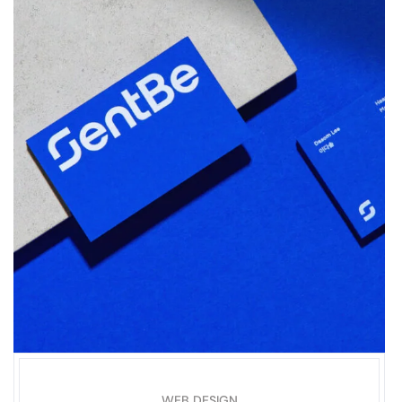
WEB DESIGN