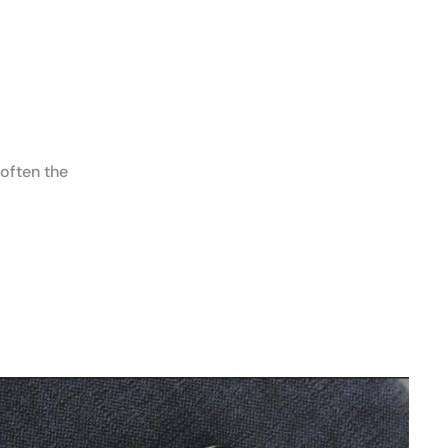
 often the