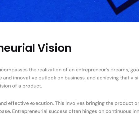
eurial Vision
encompasses the realization of an entrepreneur’s dreams, goa
ue and innovative outlook on business, and achieving that vis
ision of a product.
d effective execution. This involves bringing the product or
base. Entrepreneurial success often hinges on continuous in