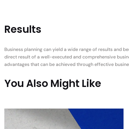
Results
Business planning can yield a wide range of results and be
direct result of a well-executed and comprehensive busine
advantages that can be achieved through effective busine
You Also Might Like