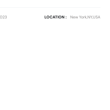
2023
LOCATION :
New York,NY,USA