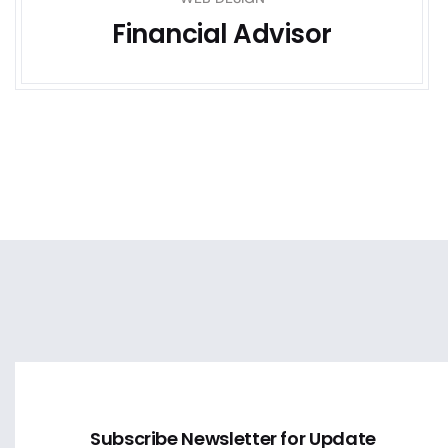
Financial Advisor
Subscribe Newsletter for Update