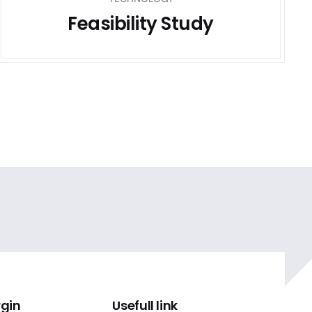
Feasibility Study
rgin
Usefull link