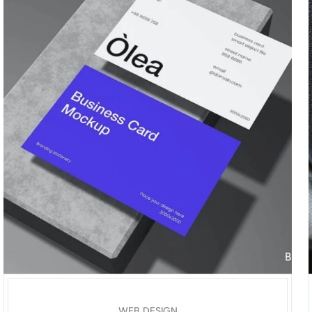
WEB DESIGN