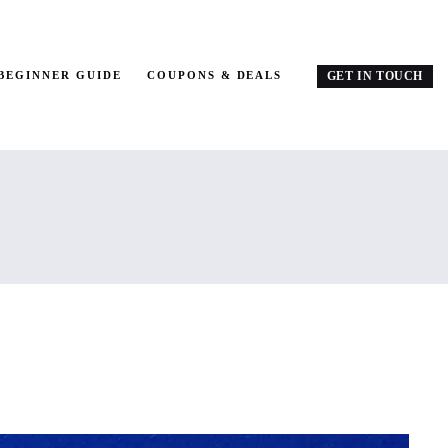
BEGINNER GUIDE
COUPONS & DEALS
GET IN TOUCH