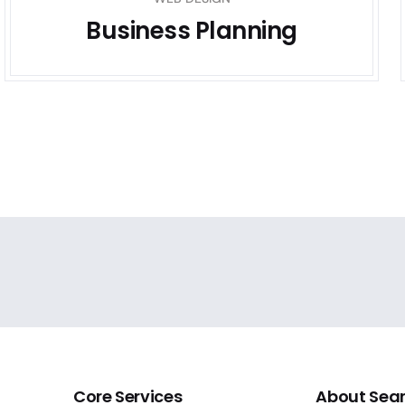
Business Planning
Core Services
About Sea