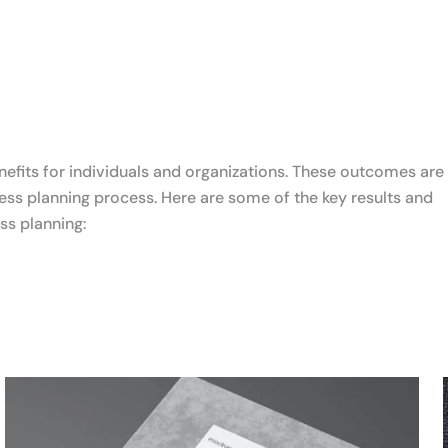
nefits for individuals and organizations. These outcomes are
ss planning process. Here are some of the key results and
ss planning: