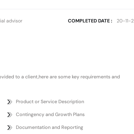
al advisor
COMPLETED DATE :
20-11-
provided to a client,here are some key requirements and
Product or Service Description
Contingency and Growth Plans
Documentation and Reporting