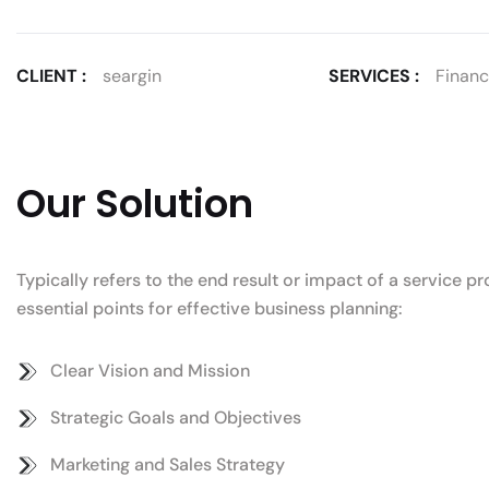
CLIENT :
seargin
SERVICES :
Financi
Our Solution
Typically refers to the end result or impact of a service 
essential points for effective business planning:
Clear Vision and Mission
Strategic Goals and Objectives
Marketing and Sales Strategy