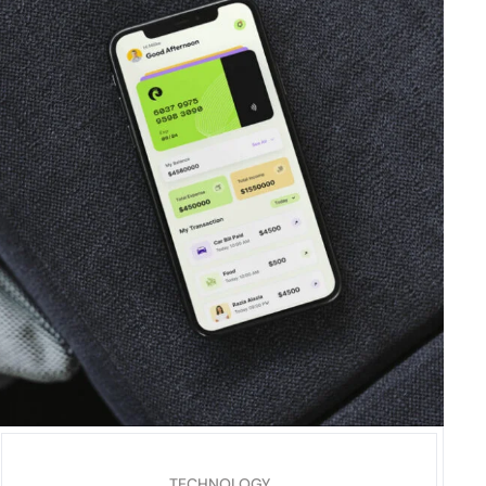
TECHNOLOGY