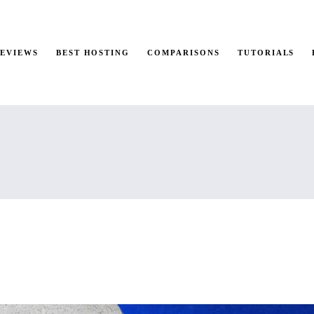
REVIEWS
BEST HOSTING
COMPARISONS
TUTORIALS