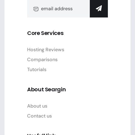
Core Services
Hosting Reviews
Comparisons
Tutorials
About Seargin
About us
Contact us