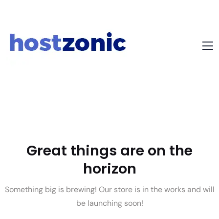
Great things are on the
horizon
Something big is brewing! Our store is in the works and will
be launching soon!