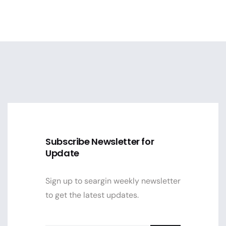
Subscribe Newsletter for
Update
Sign up to seargin weekly newsletter
to get the latest updates.