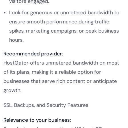
visitors engaged.
Look for generous or unmetered bandwidth to
ensure smooth performance during traffic
spikes, marketing campaigns, or peak business
hours.
Recommended provider:
HostGator offers unmetered bandwidth on most
of its plans, making it a reliable option for
businesses that serve rich content or anticipate
growth.
SSL, Backups, and Security Features
Relevance to your business: