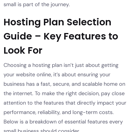
small is part of the journey.
Hosting Plan Selection
Guide – Key Features to
Look For
Choosing a hosting plan isn’t just about getting
your website online, it’s about ensuring your
business has a fast, secure, and scalable home on
the internet. To make the right decision, pay close
attention to the features that directly impact your
performance, reliability, and long-term costs.
Below is a breakdown of essential features every
small business should consider.