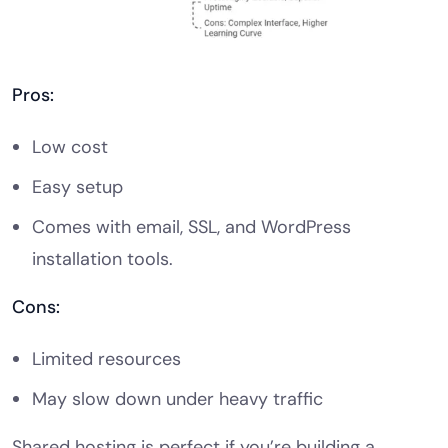
Pros:
Low cost
Easy setup
Comes with email, SSL, and WordPress
installation tools.
Cons:
Limited resources
May slow down under heavy traffic
Shared hosting is perfect if you’re building a