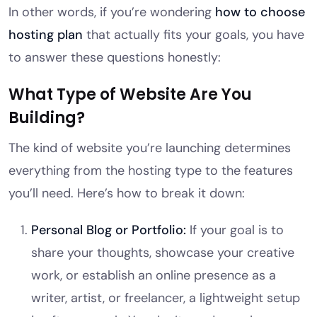
In other words, if you’re wondering
how to choose
hosting plan
that actually fits your goals, you have
to answer these questions honestly:
What Type of Website Are You
Building?
The kind of website you’re launching determines
everything from the hosting type to the features
you’ll need. Here’s how to break it down:
Personal Blog or Portfolio:
If your goal is to
share your thoughts, showcase your creative
work, or establish an online presence as a
writer, artist, or freelancer, a lightweight setup