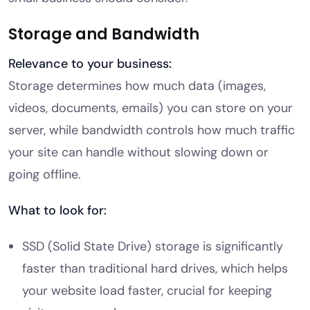
Storage and Bandwidth
Relevance to your business:
Storage determines how much data (images,
videos, documents, emails) you can store on your
server, while bandwidth controls how much traffic
your site can handle without slowing down or
going offline.
What to look for:
SSD (Solid State Drive) storage is significantly
faster than traditional hard drives, which helps
your website load faster, crucial for keeping