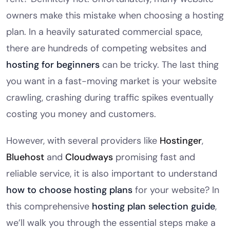
owners make this mistake when choosing a hosting
plan. In a heavily saturated commercial space,
there are hundreds of competing websites and
hosting for beginners
can be tricky. The last thing
you want in a fast-moving market is your website
crawling, crashing during traffic spikes eventually
costing you money and customers.
However, with several providers like
Hostinger
,
Bluehost
and
Cloudways
promising fast and
reliable service, it is also important to understand
how to choose hosting plans
for your website? In
this comprehensive
hosting plan selection guide
,
we’ll walk you through the essential steps make a