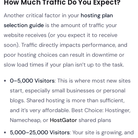
How Much Traffic Do You Expect?
Another critical factor in your
hosting plan
selection guide
is the amount of traffic your
website receives (or you expect it to receive
soon). Traffic directly impacts performance, and
poor hosting choices can result in downtime or
slow load times if your plan isn’t up to the task.
0–5,000 Visitors
: This is where most new sites
start, especially small businesses or personal
blogs. Shared hosting is more than sufficient,
and it’s very affordable. Best Choice: Hostinger,
Namecheap, or
HostGator
shared plans
5,000–25,000 Visitors
: Your site is growing, and