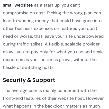
small websites
as a start up, you can’t
compromise on cost. Picking the wrong plan can
lead to wasting money that could have gone into
other business expenses on features you don’t
need or worse, that leave your site underpowered
during traffic spikes. A flexible, scalable provider
allows you to pay only for what you use and scale
resources as your business grows, without the
hassle of switching hosts.
Security & Support
The average user is mainly concerned with the
front-end features of their website host. However,
what happens in the backdoor matters as much.