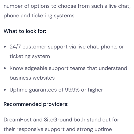
number of options to choose from such s live chat,
phone and ticketing systems.
What to look for:
24/7 customer support via live chat, phone, or
ticketing system
Knowledgeable support teams that understand
business websites
Uptime guarantees of 99.9% or higher
Recommended providers:
DreamHost and SiteGround both stand out for
their responsive support and strong uptime