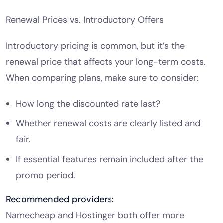
Renewal Prices vs. Introductory Offers
Introductory pricing is common, but it’s the
renewal price that affects your long-term costs.
When comparing plans, make sure to consider:
How long the discounted rate last?
Whether renewal costs are clearly listed and
fair.
If essential features remain included after the
promo period.
Recommended providers:
Namecheap and Hostinger both offer more