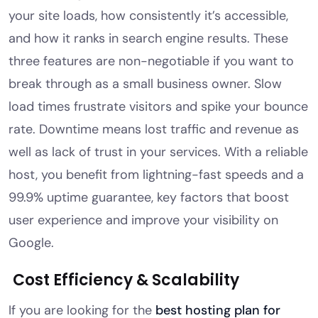
your site loads, how consistently it’s accessible,
and how it ranks in search engine results. These
three features are non-negotiable if you want to
break through as a small business owner. Slow
load times frustrate visitors and spike your bounce
rate. Downtime means lost traffic and revenue as
well as lack of trust in your services. With a reliable
host, you benefit from lightning-fast speeds and a
99.9% uptime guarantee, key factors that boost
user experience and improve your visibility on
Google.
Cost Efficiency & Scalability
If you are looking for the
best hosting plan for