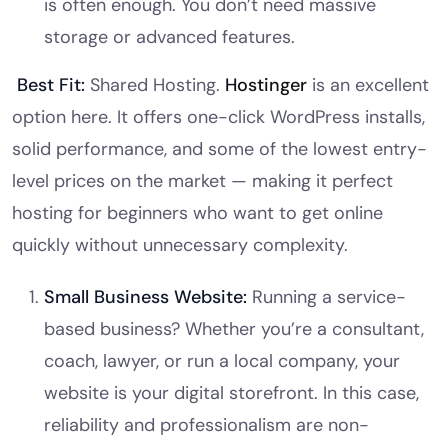
is often enough. You don’t need massive
storage or advanced features.
Best Fit:
Shared Hosting.
Hostinger
is an excellent
option here. It offers one-click WordPress installs,
solid performance, and some of the lowest entry-
level prices on the market — making it perfect
hosting for beginners who want to get online
quickly without unnecessary complexity.
Small Business Website:
Running a service-
based business? Whether you’re a consultant,
coach, lawyer, or run a local company, your
website is your digital storefront. In this case,
reliability and professionalism are non-