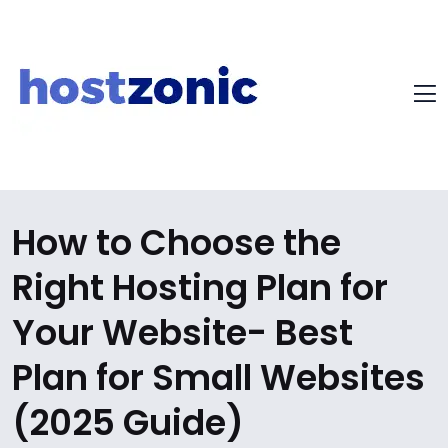
How to Choose the
Right Hosting Plan for
Your Website- Best
Plan for Small Websites
(2025 Guide)