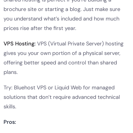
brochure site or starting a blog. Just make sure
you understand what’s included and how much
prices rise after the first year.
VPS Hosting
:
VPS (Virtual Private Server) hosting
gives you your own portion of a physical server,
offering better speed and control than shared
plans.
Try: Bluehost VPS or Liquid Web for managed
solutions that don’t require advanced technical
skills.
Pros: