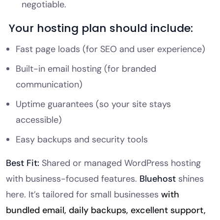
negotiable.
Your hosting plan should include:
Fast page loads (for SEO and user experience)
Built-in email hosting (for branded
communication)
Uptime guarantees (so your site stays
accessible)
Easy backups and security tools
Best Fit:
Shared or managed WordPress hosting
with business-focused features.
Bluehost
shines
here. It’s tailored for small businesses
with
bundled email, daily backups, excellent support,