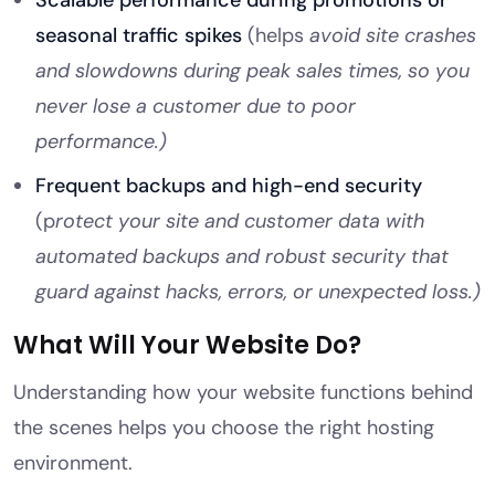
Scalable performance during promotions or
seasonal traffic spikes
(helps
avoid site crashes
and slowdowns during peak sales times, so you
never lose a customer due to poor
performance.)
Frequent backups and high-end security
(p
rotect your site and customer data with
automated backups and robust security that
guard against hacks, errors, or unexpected loss.)
What Will Your Website Do?
Understanding how your website functions behind
the scenes helps you choose the right hosting
environment.