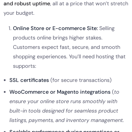
and robust uptime
, all at a price that won’t stretch
your budget.
Online Store or E-commerce Site:
Selling
products online brings higher stakes.
Customers expect fast, secure, and smooth
shopping experiences. You’ll need hosting that
supports:
SSL certificates
(for secure transactions)
WooCommerce or Magento integrations
(
to
ensure your online store runs smoothly with
built-in tools designed for seamless product
listings, payments, and inventory management.