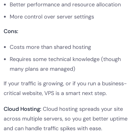
Better performance and resource allocation
More control over server settings
Cons:
Costs more than shared hosting
Requires some technical knowledge (though
many plans are managed)
If your traffic is growing, or if you run a business-
critical website, VPS is a smart next step.
Cloud Hosting:
Cloud hosting spreads your site
across multiple servers, so you get better uptime
and can handle traffic spikes with ease.