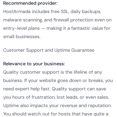
Recommended provider:
HostArmada includes free SSL, daily backups,
malware scanning, and firewall protection even on
entry-level plans — making it a fantastic value for
small businesses.
Customer Support and Uptime Guarantee
Relevance to your business:
Quality customer support is the lifeline of any
business. If your website goes down or breaks, you
need expert help fast. Quality support can save
you hours of frustration, lost leads, or even sales.
Uptime also impacts your revenue and reputation.
You should watch out for hosts that have quite a