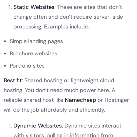
Static Websites:
These are sites that don’t
change often and don’t require server-side
processing. Examples include:
Simple landing pages
Brochure websites
Portfolio sites
Best fit:
Shared hosting or lightweight cloud
hosting. You don’t need much power here. A
reliable shared host like
Namecheap
or Hostinger
will do the job affordably and efficiently.
Dynamic Websites:
Dynamic sites interact
with visitors, pulling in information from