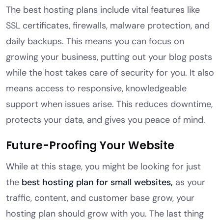
The best hosting plans include vital features like
SSL certificates, firewalls, malware protection, and
daily backups. This means you can focus on
growing your business, putting out your blog posts
while the host takes care of security for you. It also
means access to responsive, knowledgeable
support when issues arise. This reduces downtime,
protects your data, and gives you peace of mind.
Future-Proofing Your Website
While at this stage, you might be looking for just
the
best hosting plan for small websites,
as your
traffic, content, and customer base grow, your
hosting plan should grow with you. The last thing