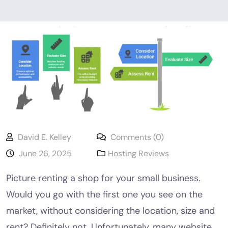
David E. Kelley
Comments (0)
June 26, 2025
Hosting Reviews
Picture renting a shop for your small business.
Would you go with the first one you see on the
market, without considering the location, size and
rent? Definitely not. Unfortunately, many website