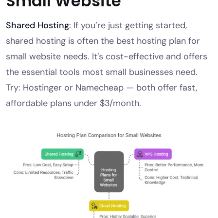
Small Website
Shared Hosting
: If you’re just getting started,
shared hosting is often the best hosting plan for
small website needs. It’s cost-effective and offers
the essential tools most small businesses need.
Try: Hostinger or Namecheap — both offer fast,
affordable plans under $3/month.