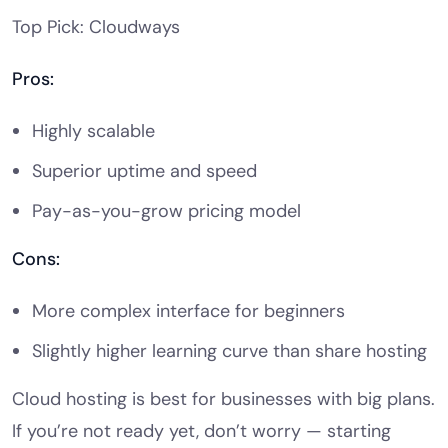
Top Pick: Cloudways
Pros:
Highly scalable
Superior uptime and speed
Pay-as-you-grow pricing model
Cons:
More complex interface for beginners
Slightly higher learning curve than share hosting
Cloud hosting is best for businesses with big plans.
If you’re not ready yet, don’t worry — starting