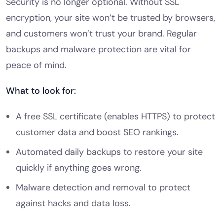
Security is no longer optional. Without SSL
encryption, your site won’t be trusted by browsers,
and customers won’t trust your brand. Regular
backups and malware protection are vital for
peace of mind.
What to look for:
A free SSL certificate (enables HTTPS) to protect
customer data and boost SEO rankings.
Automated daily backups to restore your site
quickly if anything goes wrong.
Malware detection and removal to protect
against hacks and data loss.