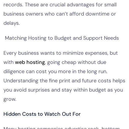
records. These are crucial advantages for small
business owners who can’t afford downtime or
delays.
Matching Hosting to Budget and Support Needs
Every business wants to minimize expenses, but
with
web hosting
, going cheap without due
diligence can cost you more in the long run.
Understanding the fine print and future costs helps
you avoid surprises and stay within budget as you
grow.
Hidden Costs to Watch Out For
Many hosting companies advertise rock-bottom