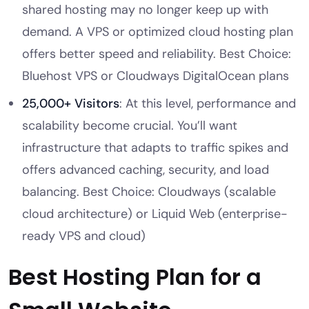
shared hosting may no longer keep up with
demand. A VPS or optimized cloud hosting plan
offers better speed and reliability. Best Choice:
Bluehost VPS or Cloudways DigitalOcean plans
25,000+ Visitors
: At this level, performance and
scalability become crucial. You’ll want
infrastructure that adapts to traffic spikes and
offers advanced caching, security, and load
balancing. Best Choice: Cloudways (scalable
cloud architecture) or Liquid Web (enterprise-
ready VPS and cloud)
Best Hosting Plan for a