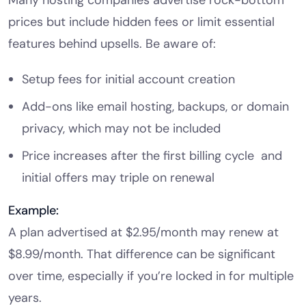
prices but include hidden fees or limit essential
features behind upsells. Be aware of:
Setup fees for initial account creation
Add-ons like email hosting, backups, or domain
privacy, which may not be included
Price increases after the first billing cycle and
initial offers may triple on renewal
Example:
A plan advertised at $2.95/month may renew at
$8.99/month. That difference can be significant
over time, especially if you’re locked in for multiple
years.