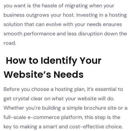
you want is the hassle of migrating when your
business outgrows your host. Investing in a hosting
solution that can evolve with your needs ensures
smooth performance and less disruption down the
road.
How to Identify Your
Website’s Needs
Before you choose a hosting plan, it’s essential to
get crystal clear on what your website will do.
Whether you’re building a simple brochure site or a
full-scale e-commerce platform, this step is the
key to making a smart and cost-effective choice.