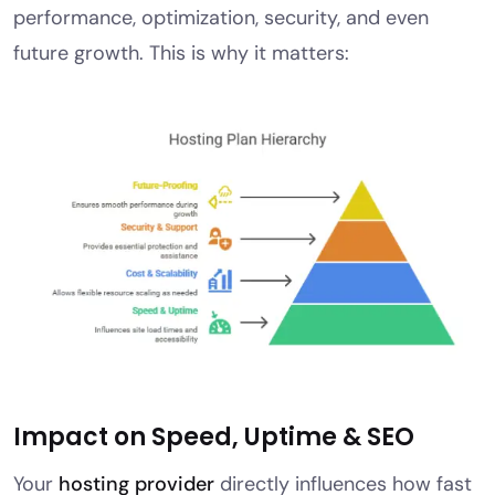
performance, optimization, security, and even
future growth. This is why it matters:
Impact on Speed, Uptime & SEO
Your
hosting provider
directly influences how fast