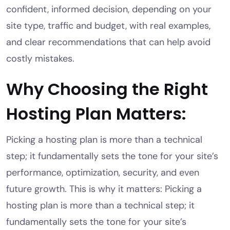
confident, informed decision, depending on your
site type, traffic and budget, with real examples,
and clear recommendations that can help avoid
costly mistakes.
Why Choosing the Right
Hosting Plan Matters:
Picking a hosting plan is more than a technical
step; it fundamentally sets the tone for your site’s
performance, optimization, security, and even
future growth. This is why it matters: Picking a
hosting plan is more than a technical step; it
fundamentally sets the tone for your site’s