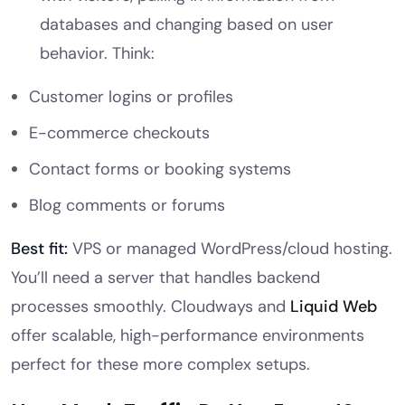
databases and changing based on user
behavior. Think:
Customer logins or profiles
E-commerce checkouts
Contact forms or booking systems
Blog comments or forums
Best fit:
VPS or managed WordPress/cloud hosting.
You’ll need a server that handles backend
processes smoothly. Cloudways and
Liquid Web
offer scalable, high-performance environments
perfect for these more complex setups.