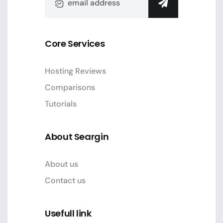
Core Services
Hosting Reviews
Comparisons
Tutorials
About Seargin
About us
Contact us
Usefull link