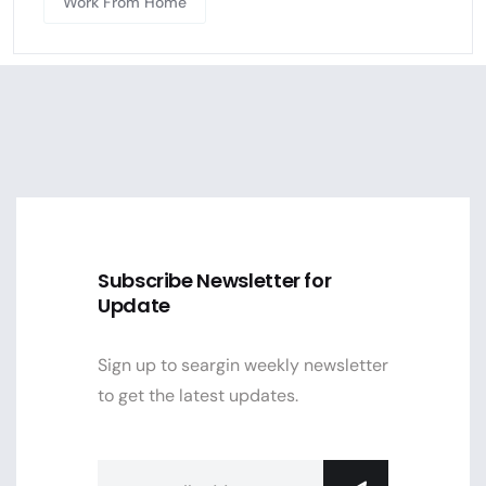
Work From Home
Subscribe Newsletter for
Update
Sign up to seargin weekly newsletter
to get the latest updates.