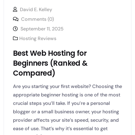
David E. Kelley
Comments (0)
September 11, 2025
Hosting Reviews
Best Web Hosting for
Beginners (Ranked &
Compared)
Are you starting your first website? Choosing the
appropriate beginner hosting is one of the most
crucial steps you’ll take. If you’re a personal
blogger or a small business owner, your hosting
provider affects your site’s speed, security, and
ease of use. That’s why it’s essential to get