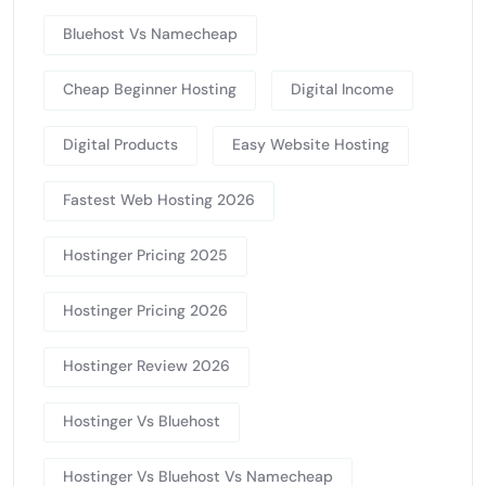
Bluehost Vs Namecheap
Cheap Beginner Hosting
Digital Income
Digital Products
Easy Website Hosting
Fastest Web Hosting 2026
Hostinger Pricing 2025
Hostinger Pricing 2026
Hostinger Review 2026
Hostinger Vs Bluehost
Hostinger Vs Bluehost Vs Namecheap