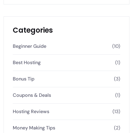
Categories
Beginner Guide
(10)
Best Hosting
(1)
Bonus Tip
(3)
Coupons & Deals
(1)
Hosting Reviews
(13)
Money Making Tips
(2)