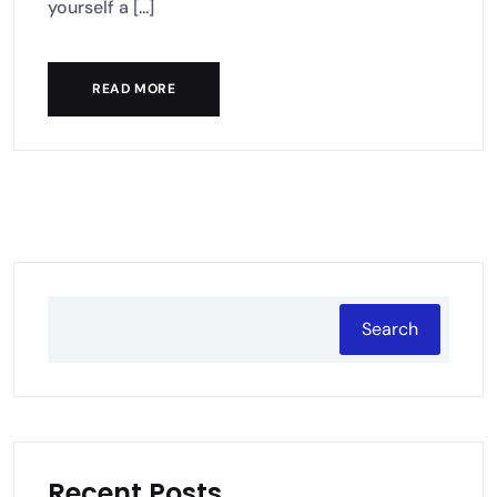
yourself a [...]
READ MORE
Search
Recent Posts