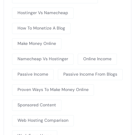
Hostinger Vs Namecheap
How To Monetize A Blog
Make Money Online
Namecheap Vs Hostinger
Online Income
Passive Income
Passive Income From Blogs
Proven Ways To Make Money Online
Sponsored Content
Web Hosting Comparison