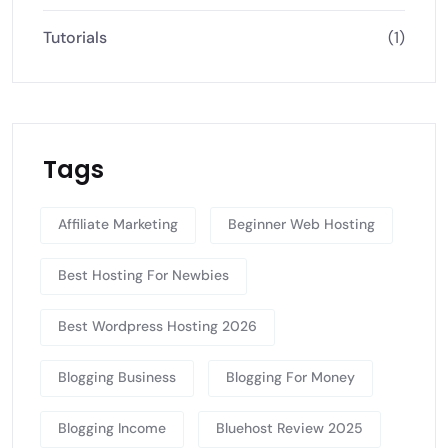
Tutorials
(1)
Tags
Affiliate Marketing
Beginner Web Hosting
Best Hosting For Newbies
Best Wordpress Hosting 2026
Blogging Business
Blogging For Money
Blogging Income
Bluehost Review 2025