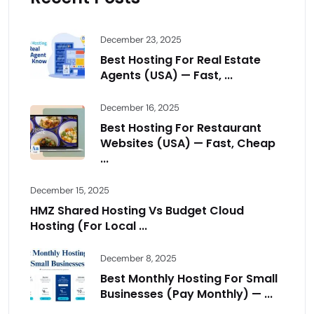
December 23, 2025
Best Hosting For Real Estate
Agents (USA) — Fast, ...
December 16, 2025
Best Hosting For Restaurant
Websites (USA) — Fast, Cheap
...
December 15, 2025
HMZ Shared Hosting Vs Budget Cloud
Hosting (For Local ...
December 8, 2025
Best Monthly Hosting For Small
Businesses (Pay Monthly) — ...