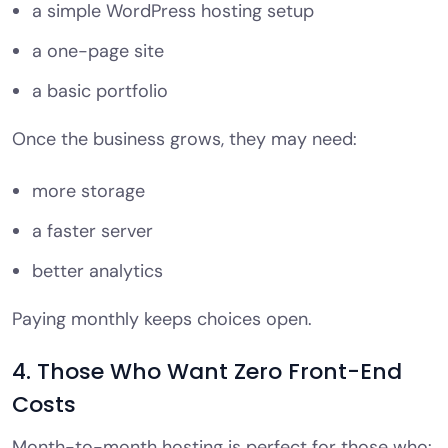
a simple WordPress hosting setup
a one-page site
a basic portfolio
Once the business grows, they may need:
more storage
a faster server
better analytics
Paying monthly keeps choices open.
4. Those Who Want Zero Front-End
Costs
Month-to-month hosting is perfect for those who: