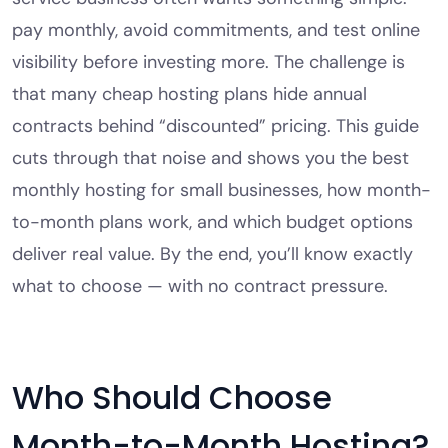
pay monthly, avoid commitments, and test online
visibility before investing more. The challenge is
that many cheap hosting plans hide annual
contracts behind “discounted” pricing. This guide
cuts through that noise and shows you the best
monthly hosting for small businesses, how month-
to-month plans work, and which budget options
deliver real value. By the end, you’ll know exactly
what to choose — with no contract pressure.
Who Should Choose
Month-to-Month Hosting?