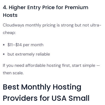
4. Higher Entry Price for Premium
Hosts
Cloudways monthly pricing is strong but not ultra-
cheap:
$11–$14 per month
but extremely reliable
If you need affordable hosting first, start simple —
then scale.
Best Monthly Hosting
Providers for USA Small