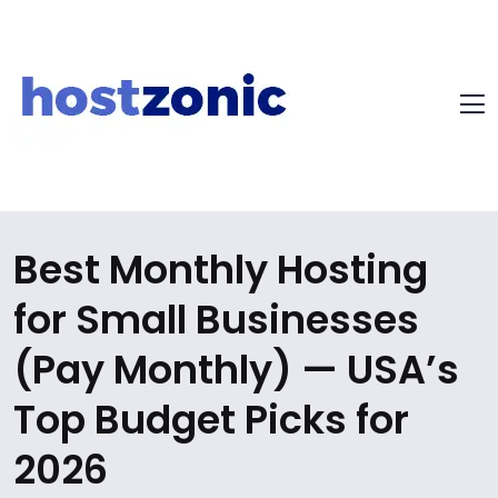
Best Monthly Hosting
for Small Businesses
(Pay Monthly) — USA’s
Top Budget Picks for
2026