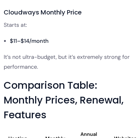
Cloudways Monthly Price
Starts at:
$11–$14/month
It’s not ultra-budget, but it’s extremely strong for
performance.
Comparison Table:
Monthly Prices, Renewal,
Features
Annual