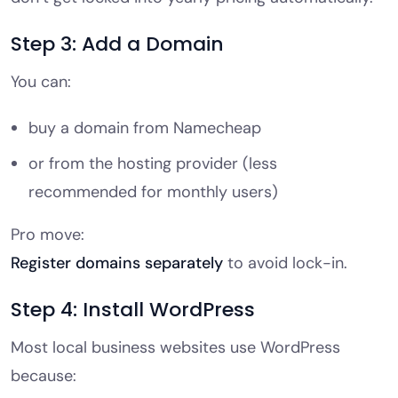
Step 3: Add a Domain
You can:
buy a domain from Namecheap
or from the hosting provider (less
recommended for monthly users)
Pro move:
Register domains separately
to avoid lock-in.
Step 4: Install WordPress
Most local business websites use WordPress
because: