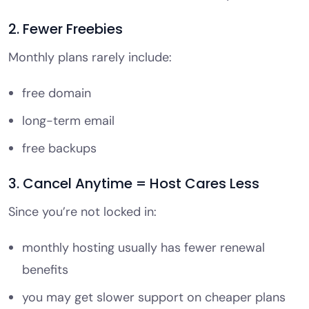
2. Fewer Freebies
Monthly plans rarely include:
free domain
long-term email
free backups
3. Cancel Anytime = Host Cares Less
Since you’re not locked in:
monthly hosting usually has fewer renewal
benefits
you may get slower support on cheaper plans