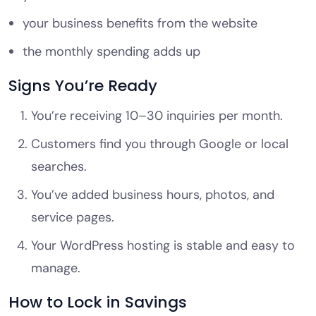
your business benefits from the website
the monthly spending adds up
Signs You’re Ready
You’re receiving 10–30 inquiries per month.
Customers find you through Google or local
searches.
You’ve added business hours, photos, and
service pages.
Your WordPress hosting is stable and easy to
manage.
How to Lock in Savings