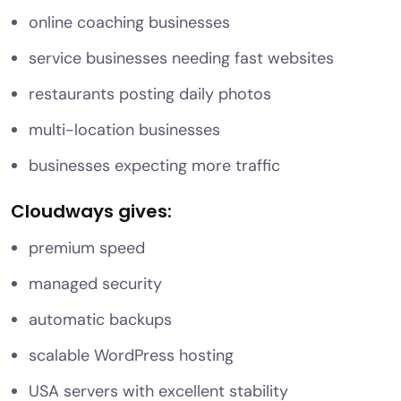
online coaching businesses
service businesses needing fast websites
restaurants posting daily photos
multi-location businesses
businesses expecting more traffic
Cloudways gives:
premium speed
managed security
automatic backups
scalable WordPress hosting
USA servers with excellent stability