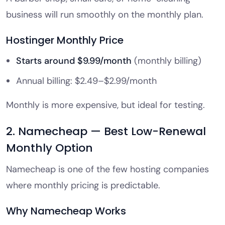
business will run smoothly on the monthly plan.
Hostinger Monthly Price
Starts around $9.99/month
(monthly billing)
Annual billing: $2.49–$2.99/month
Monthly is more expensive, but ideal for testing.
2. Namecheap — Best Low-Renewal
Monthly Option
Namecheap is one of the few hosting companies
where monthly pricing is predictable.
Why Namecheap Works