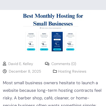
David E. Kelley
Comments (0)
December 8, 2025
Hosting Reviews
Most small business owners hesitate to launch a
website because long-term hosting contracts feel
risky. A barber shop, café, cleaner, or home-
service business often wants something simple: