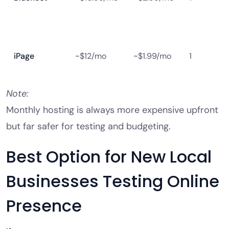
iPage
~$12/mo
~$1.99/mo
1
Note:
Monthly hosting is always more expensive upfront
but far safer for testing and budgeting.
Best Option for New Local
Businesses Testing Online
Presence