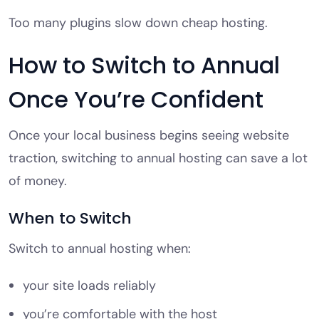
Too many plugins slow down cheap hosting.
How to Switch to Annual
Once You’re Confident
Once your local business begins seeing website
traction, switching to annual hosting can save a lot
of money.
When to Switch
Switch to annual hosting when:
your site loads reliably
you’re comfortable with the host