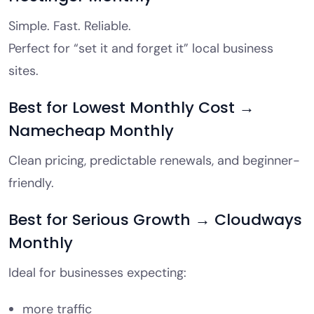
Simple. Fast. Reliable.
Perfect for “set it and forget it” local business
sites.
Best for Lowest Monthly Cost →
Namecheap Monthly
Clean pricing, predictable renewals, and beginner-
friendly.
Best for Serious Growth → Cloudways
Monthly
Ideal for businesses expecting:
more traffic