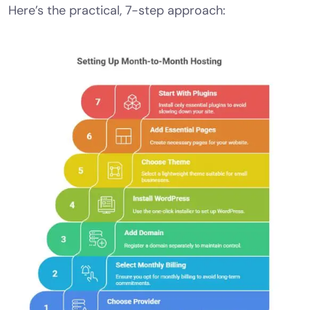
Here’s the practical, 7-step approach: