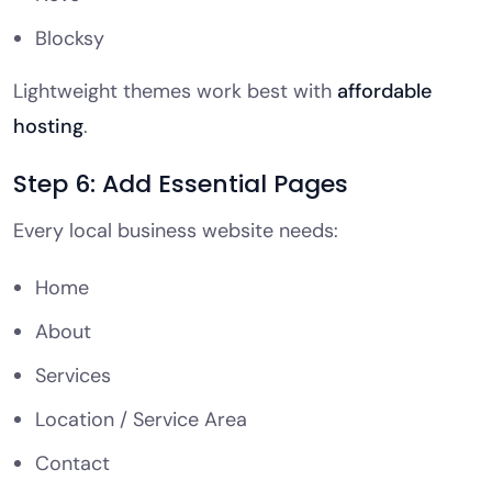
Blocksy
Lightweight themes work best with
affordable
hosting
.
Step 6: Add Essential Pages
Every local business website needs:
Home
About
Services
Location / Service Area
Contact