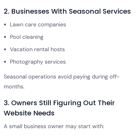
2. Businesses With Seasonal Services
Lawn care companies
Pool cleaning
Vacation rental hosts
Photography services
Seasonal operations avoid paying during off-
months.
3. Owners Still Figuring Out Their
Website Needs
A small business owner may start with: