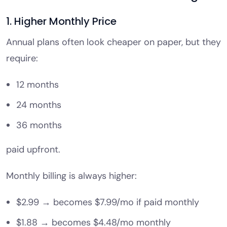
1. Higher Monthly Price
Annual plans often look cheaper on paper, but they
require:
12 months
24 months
36 months
paid upfront.
Monthly billing is always higher:
$2.99 → becomes $7.99/mo if paid monthly
$1.88 → becomes $4.48/mo monthly