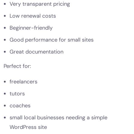
Very transparent pricing
Low renewal costs
Beginner-friendly
Good performance for small sites
Great documentation
Perfect for:
freelancers
tutors
coaches
small local businesses needing a simple
WordPress site