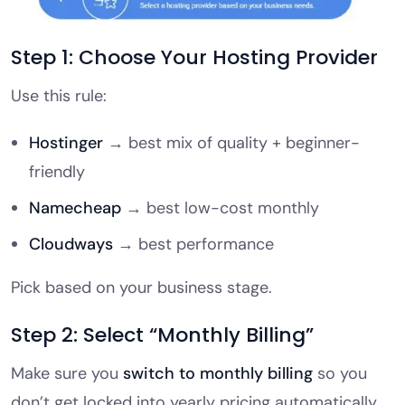
Step 1: Choose Your Hosting Provider
Use this rule:
Hostinger
→ best mix of quality + beginner-
friendly
Namecheap
→ best low-cost monthly
Cloudways
→ best performance
Pick based on your business stage.
Step 2: Select “Monthly Billing”
Make sure you
switch to monthly billing
so you
don’t get locked into yearly pricing automatically.