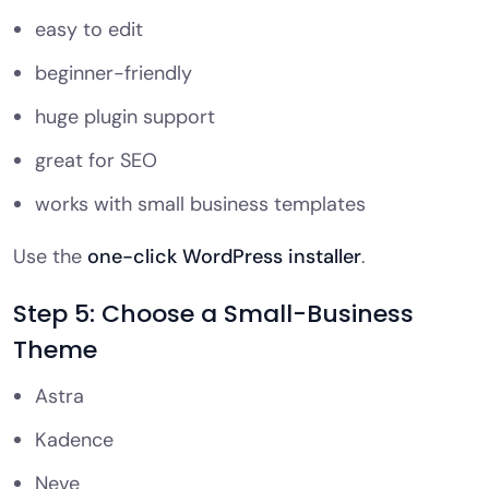
easy to edit
beginner-friendly
huge plugin support
great for SEO
works with small business templates
Use the
one-click WordPress installer
.
Step 5: Choose a Small-Business
Theme
Astra
Kadence
Neve