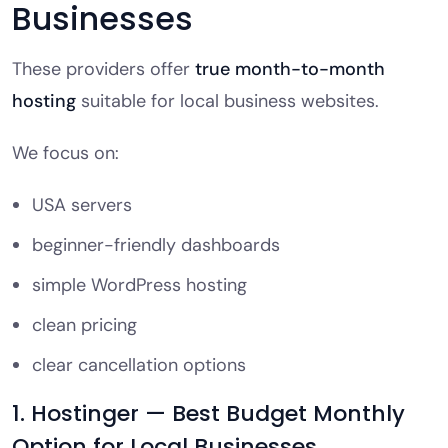
Businesses
These providers offer
true month-to-month
hosting
suitable for local business websites.
We focus on:
USA servers
beginner-friendly dashboards
simple WordPress hosting
clean pricing
clear cancellation options
1. Hostinger — Best Budget Monthly
Option for Local Businesses