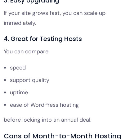
3. Easy Upgrading
If your site grows fast, you can scale up
immediately.
4. Great for Testing Hosts
You can compare:
speed
support quality
uptime
ease of WordPress hosting
before locking into an annual deal.
Cons of Month-to-Month Hosting