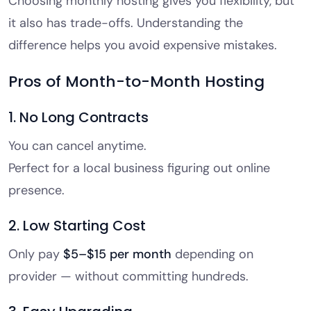
Choosing monthly hosting gives you flexibility, but
it also has trade-offs. Understanding the
difference helps you avoid expensive mistakes.
Pros of Month-to-Month Hosting
1. No Long Contracts
You can cancel anytime.
Perfect for a local business figuring out online
presence.
2. Low Starting Cost
Only pay
$5–$15 per month
depending on
provider — without committing hundreds.