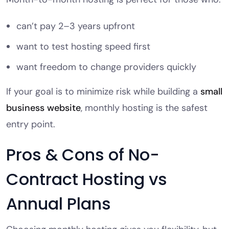
can’t pay 2–3 years upfront
want to test hosting speed first
want freedom to change providers quickly
If your goal is to minimize risk while building a
small
business website
, monthly hosting is the safest
entry point.
Pros & Cons of No-
Contract Hosting vs
Annual Plans