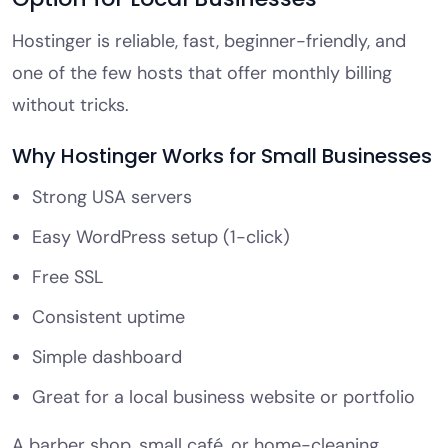
Hostinger is reliable, fast, beginner-friendly, and
one of the few hosts that offer monthly billing
without tricks.
Why Hostinger Works for Small Businesses
Strong USA servers
Easy WordPress setup (1-click)
Free SSL
Consistent uptime
Simple dashboard
Great for a local business website or portfolio
A barber shop, small café, or home-cleaning