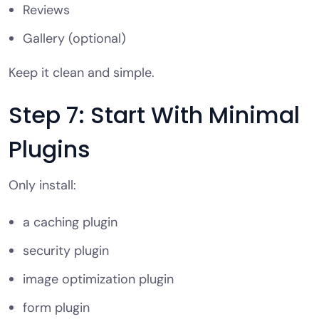
Reviews
Gallery (optional)
Keep it clean and simple.
Step 7: Start With Minimal
Plugins
Only install:
a caching plugin
security plugin
image optimization plugin
form plugin