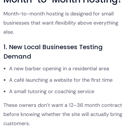
Month-to-month hosting is designed for small
businesses that want
flexibility
above everything
else.
1. New Local Businesses Testing
Demand
A new barber opening in a residential area
A café launching a website for the first time
A small tutoring or coaching service
These owners don’t want a 12–36 month contract
before knowing whether the site will actually bring
customers.