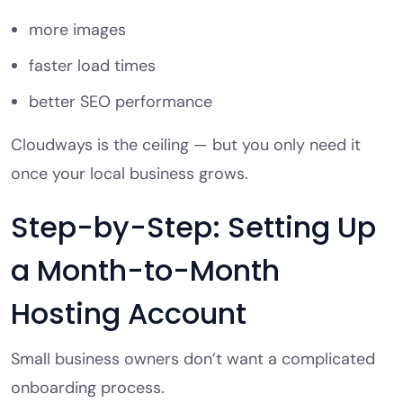
more images
faster load times
better SEO performance
Cloudways is the ceiling — but you only need it
once your local business grows.
Step-by-Step: Setting Up
a Month-to-Month
Hosting Account
Small business owners don’t want a complicated
onboarding process.