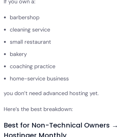
If you own a:
barbershop
cleaning service
small restaurant
bakery
coaching practice
home-service business
you don’t need advanced hosting yet.
Here’s the best breakdown:
Best for Non-Technical Owners →
Hostinger Monthly