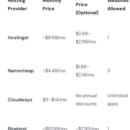
Hosting
Monthly
Websites
Price
Provider
Price
Allowed
(Optional)
$2.49–
Hostinger
~$9.99/mo
1
$2.99/mo
$1.88–
Namecheap
~$4.48/mo
3
$2.18/mo
No annual
Unlimited
Cloudways
$11–$14/mo
discounts
apps
Bluehost
~$10.99/mo
~$2.95/mo
1