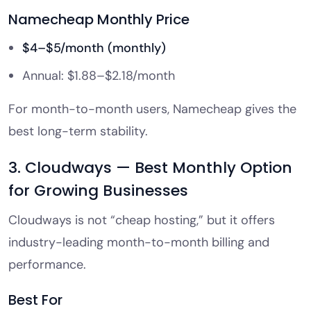
Namecheap Monthly Price
$4–$5/month (monthly)
Annual: $1.88–$2.18/month
For month-to-month users, Namecheap gives the
best long-term stability.
3. Cloudways — Best Monthly Option
for Growing Businesses
Cloudways is not “cheap hosting,” but it offers
industry-leading month-to-month billing and
performance.
Best For